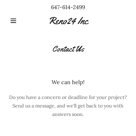
647-614-2499
Reno24 Inc
Contact Us
We can help!
Do you have a concern or deadline for your project?
Send us a message, and we'll get back to you with
answers soon.