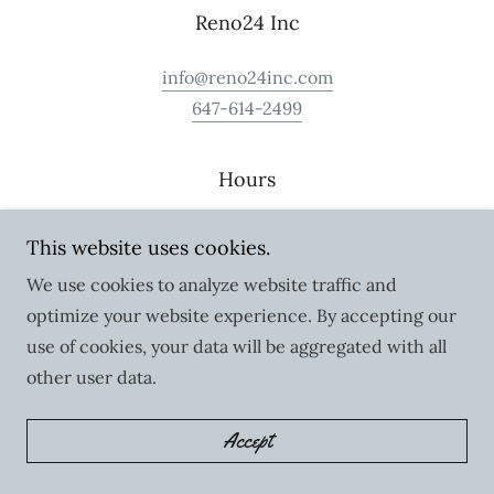
Reno24 Inc
info@reno24inc.com
647-614-2499
Hours
Monday - Friday: By Appointment
This website uses cookies.
Saturday - Sunday: Closed
We use cookies to analyze website traffic and
optimize your website experience. By accepting our
use of cookies, your data will be aggregated with all
other user data.
Copyright © 2023 Reno24 Inc - All Rights Reserved.
Accept